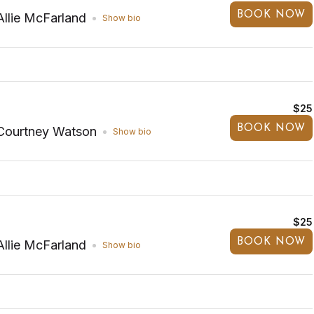
BOOK NOW
Allie McFarland
Show bio
$25
BOOK NOW
Courtney Watson
Show bio
$25
BOOK NOW
Allie McFarland
Show bio