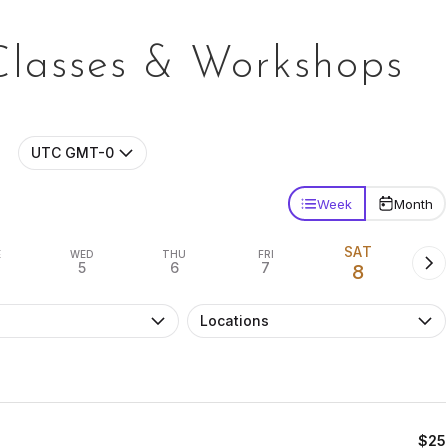
Classes & Workshops
UTC GMT-0
Week
Month
SAT
E
WED
THU
FRI
5
6
7
8
Locations
$25