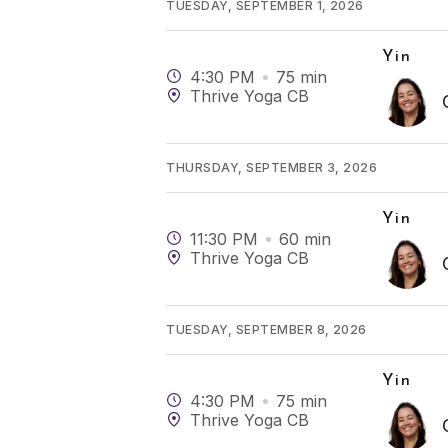
TUESDAY, SEPTEMBER 1, 2026
Yin
4:30 PM
75
min
Thrive Yoga CB
THURSDAY, SEPTEMBER 3, 2026
Yin
11:30 PM
60
min
Thrive Yoga CB
TUESDAY, SEPTEMBER 8, 2026
Yin
4:30 PM
75
min
Thrive Yoga CB