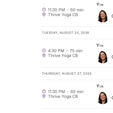
Yin
11:30 PM
60
min
Thrive Yoga CB
TUESDAY, AUGUST 25, 2026
Yin
4:30 PM
75
min
Thrive Yoga CB
THURSDAY, AUGUST 27, 2026
Yin
11:30 PM
60
min
Thrive Yoga CB