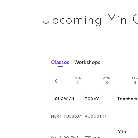
Upcoming Yin 
Classes
Workshops
SUN
MON
TU
2
3
4
Teachers
SHOW All
TODAY
NEXT TUESDAY, AUGUST 11
Yin