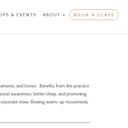
PS & EVENTS
ABOUT
BOOK A CLASS
igaments, and bones. Benefits from this practice
motional awareness, better sleep, and promoting
y incorporate slow-flowing warm-up movements,