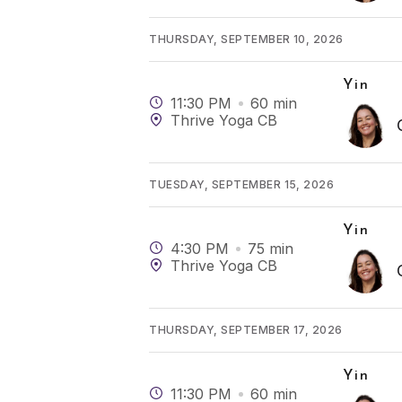
THURSDAY, SEPTEMBER 10, 2026
Yin
11:30 PM
60
min
Thrive Yoga CB
TUESDAY, SEPTEMBER 15, 2026
Yin
4:30 PM
75
min
Thrive Yoga CB
THURSDAY, SEPTEMBER 17, 2026
Yin
11:30 PM
60
min