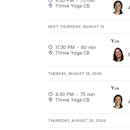
4:30 PM
75
min
Thrive Yoga CB
NEXT THURSDAY, AUGUST 13
Yin
11:30 PM
60
min
Thrive Yoga CB
TUESDAY, AUGUST 18, 2026
Yin
4:30 PM
75
min
Thrive Yoga CB
THURSDAY, AUGUST 20, 2026