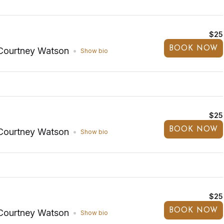
$25
BOOK NOW
Courtney Watson
Show bio
$25
BOOK NOW
Courtney Watson
Show bio
$25
BOOK NOW
Courtney Watson
Show bio