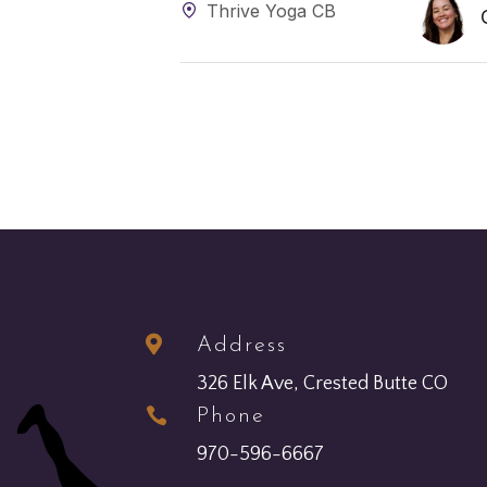
Thrive Yoga CB

Address
326 Elk Ave, Crested Butte CO

Phone
970-596-6667