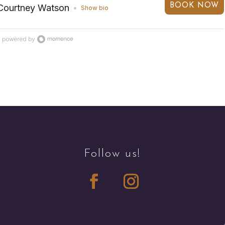
BOOK NOW
Courtney Watson
Show bio
Follow us!