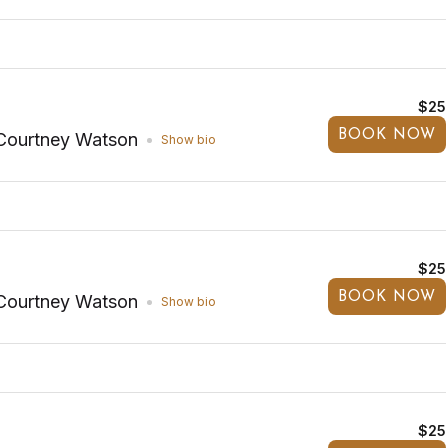
$25
BOOK NOW
Courtney Watson
Show bio
$25
BOOK NOW
Courtney Watson
Show bio
$25