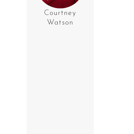
Courtney
Watson