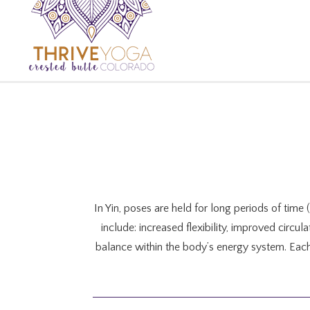
In Yin, poses are held for long periods of time
include: increased flexibility, improved circu
balance within the body’s energy system. Eac