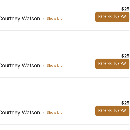
$25
BOOK NOW
Courtney Watson
Show bio
$25
BOOK NOW
Courtney Watson
Show bio
$25
BOOK NOW
Courtney Watson
Show bio