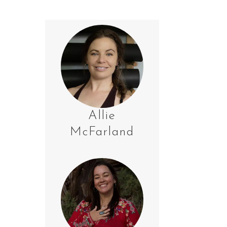
Allie
McFarland