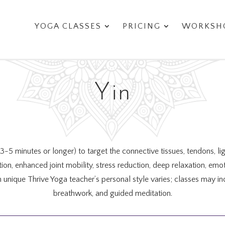
YOGA CLASSES
PRICING
WORKSHO
Yin
 (3-5 minutes or longer) to target the connective tissues, tendons, l
lation, enhanced joint mobility, stress reduction, deep relaxation, e
h unique Thrive Yoga teacher’s personal style varies; classes ma
breathwork, and guided meditation.