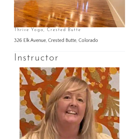
Thrive Yoga, Crested Butte
326 Elk Avenue, Crested Butte, Colorado
Instructor