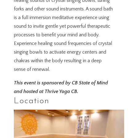
healing sounds of crystal singing bowls, tuning
forks and other sound instruments. A sound bath
is a full immersion meditative experience using
sound to invite gentle yet powerful therapeutic
processes to benefit your mind and body.
Experience healing sound frequencies of crystal
singing bowls to activate energy centers and
chakras within the body resulting in a deep
sense of renewal.
This event is sponsored by CB State of Mind
and hosted at Thrive Yoga CB.
Location