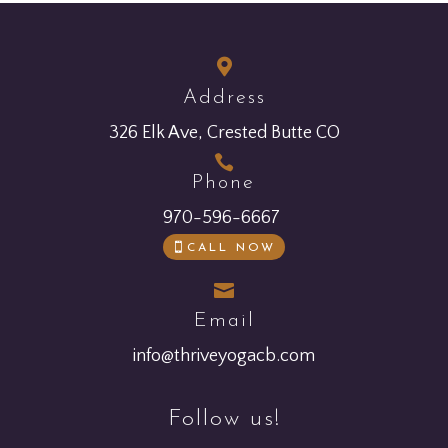

Address
326 Elk Ave, Crested Butte CO

Phone
970-596-6667
CALL NOW

Email
info@thriveyogacb.com
Follow us!