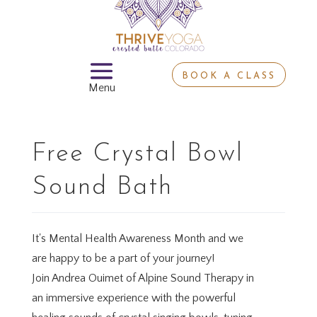
BOOK A CLASS
Free Crystal Bowl
Sound Bath
It's Mental Health Awareness Month and we
are happy to be a part of your journey!
Join Andrea Ouimet of Alpine Sound Therapy in
an immersive experience with the powerful