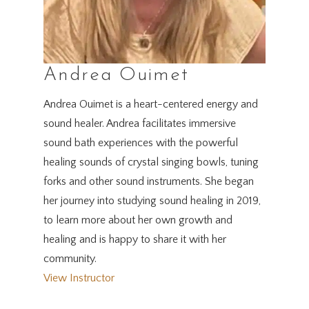
Andrea Ouimet
Andrea Ouimet is a heart-centered energy and
sound healer. Andrea facilitates immersive
sound bath experiences with the powerful
healing sounds of crystal singing bowls, tuning
forks and other sound instruments. She began
her journey into studying sound healing in 2019,
to learn more about her own growth and
healing and is happy to share it with her
community.
View Instructor