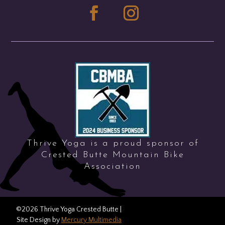
Thrive Yoga is a proud sponsor of
Crested Butte Mountain Bike
Association
©2026 Thrive Yoga Crested Butte |
Price: Free
REGISTER
Site Design by
Mercury Multimedia