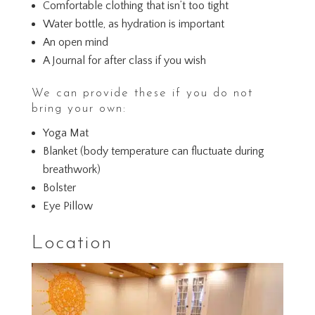
Comfortable clothing that isn’t too tight
Water bottle, as hydration is important
An open mind
A Journal for after class if you wish
We can provide these if you do not
bring your own:
Yoga Mat
Blanket (body temperature can fluctuate during
breathwork)
Bolster
Eye Pillow
Location