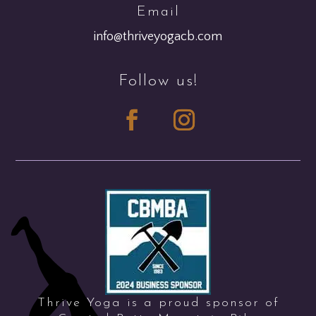
Email
info@thriveyogacb.com
Follow us!
Thrive Yoga is a proud sponsor of