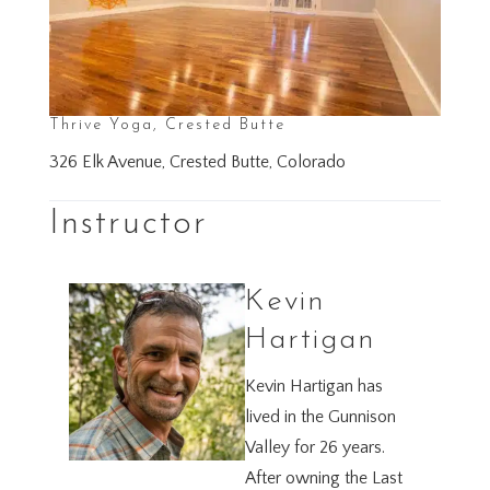
Thrive Yoga, Crested Butte
326 Elk Avenue, Crested Butte, Colorado
Instructor
Kevin
Hartigan
Kevin Hartigan has
lived in the Gunnison
Valley for 26 years.
After owning the Last