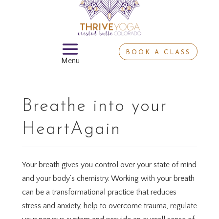
BOOK A CLASS
Breathe into your
HeartAgain
Your breath gives you control over your state of mind
and your body’s chemistry. Working with your breath
can be a transformational practice that reduces
stress and anxiety, help to overcome trauma, regulate