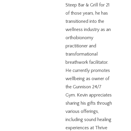
Steep Bar & Grill for 21
of those years, he has
transitioned into the
wellness industry as an
orthobionomy
practitioner and
transformational
breathwork facilitator.
He currently promotes
wellbeing as owner of
the Gunnison 24/7
Gym. Kevin appreciates
sharing his gifts through
various offerings,
including sound healing
experiences at Thrive