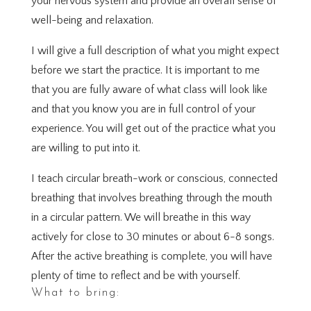
your nervous system and provide an overall sense of
well-being and relaxation.
I will give a full description of what you might expect
before we start the practice. It is important to me
that you are fully aware of what class will look like
and that you know you are in full control of your
experience. You will get out of the practice what you
are willing to put into it.
I teach circular breath-work or conscious, connected
breathing that involves breathing through the mouth
in a circular pattern. We will breathe in this way
actively for close to 30 minutes or about 6-8 songs.
After the active breathing is complete, you will have
plenty of time to reflect and be with yourself.
What to bring: