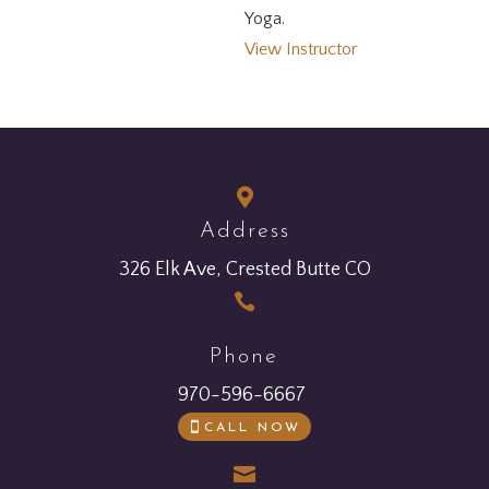
Yoga.
View Instructor

Address
326 Elk Ave, Crested Butte CO

Phone
970-596-6667
CALL NOW
