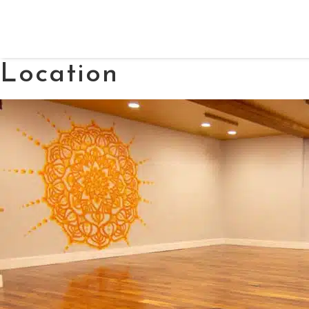
Location