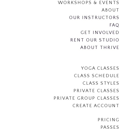
WORKSHOPS & EVENTS
ABOUT
OUR INSTRUCTORS
FAQ
GET INVOLVED
RENT OUR STUDIO
ABOUT THRIVE
YOGA CLASSES
CLASS SCHEDULE
CLASS STYLES
PRIVATE CLASSES
PRIVATE GROUP CLASSES
CREATE ACCOUNT
PRICING
PASSES