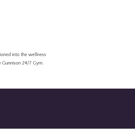
tioned into the wellness
the Gunnison 24/7 Gym.