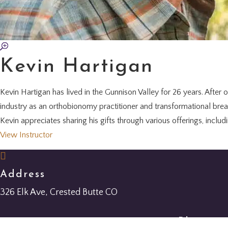
Kevin Hartigan
Kevin Hartigan has lived in the Gunnison Valley for 26 years. After o
industry as an orthobionomy practitioner and transformational bre
Kevin appreciates sharing his gifts through various offerings, inclu
View Instructor

Address
326 Elk Ave, Crested Butte CO
Phone