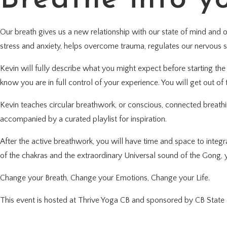
Our breath gives us a new relationship with our state of mind and 
stress and anxiety, helps overcome trauma, regulates our nervous 
Kevin will fully describe what you might expect before starting the p
know you are in full control of your experience. You will get out of t
Kevin teaches circular breathwork, or conscious, connected breathi
accompanied by a curated playlist for inspiration.
After the active breathwork, you will have time and space to integ
of the chakras and the extraordinary Universal sound of the Gong, y
Change your Breath, Change your Emotions, Change your Life.
This event is hosted at Thrive Yoga CB and sponsored by CB State 