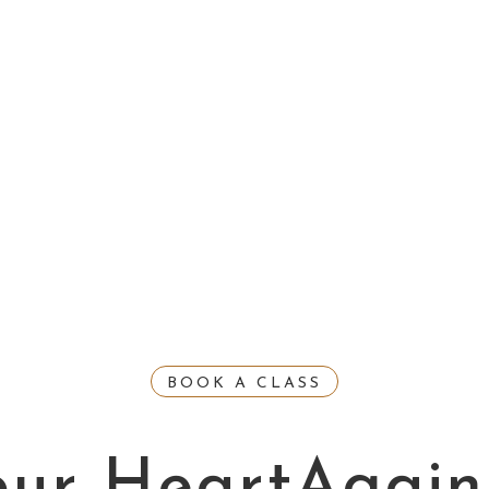
BOOK A CLASS
our HeartAgain