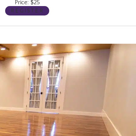
Price: $25
REGISTER