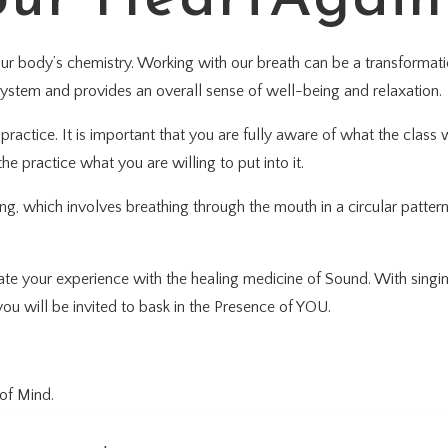
our body’s chemistry. Working with our breath can be a transformati
system and provides an overall sense of well-being and relaxation.
ractice. It is important that you are fully aware of what the class w
he practice what you are willing to put into it.
ng, which involves breathing through the mouth in a circular patter
rate your experience with the healing medicine of Sound. With sing
ou will be invited to bask in the Presence of YOU.
of Mind.