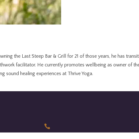
wning the Last Steep Bar & Grill for 21 of those years, he has transi
athwork facilitator. He currently promotes wellbeing as owner of 
ding sound healing experiences at Thrive Yoga.
