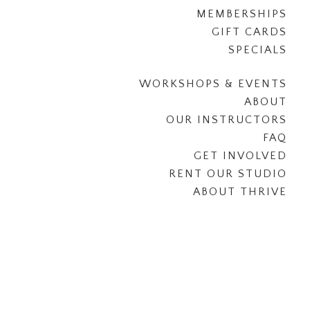
MEMBERSHIPS
GIFT CARDS
SPECIALS
WORKSHOPS & EVENTS
ABOUT
OUR INSTRUCTORS
FAQ
GET INVOLVED
RENT OUR STUDIO
ABOUT THRIVE