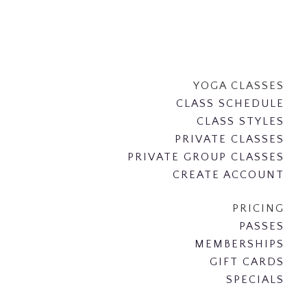
YOGA CLASSES
CLASS SCHEDULE
CLASS STYLES
PRIVATE CLASSES
PRIVATE GROUP CLASSES
CREATE ACCOUNT
PRICING
PASSES
MEMBERSHIPS
GIFT CARDS
SPECIALS