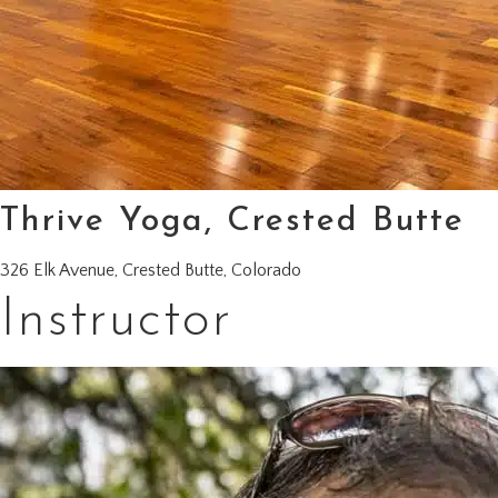
Thrive Yoga, Crested Butte
326 Elk Avenue, Crested Butte, Colorado
Instructor