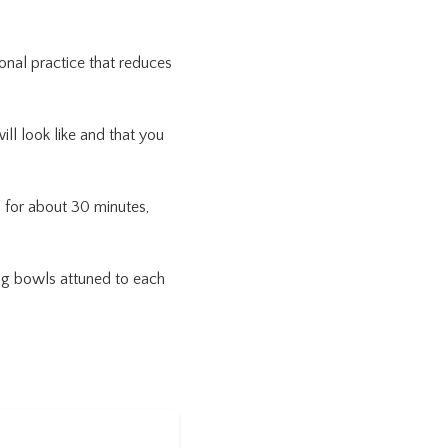
onal practice that reduces
ill look like and that you
n for about 30 minutes,
ing bowls attuned to each