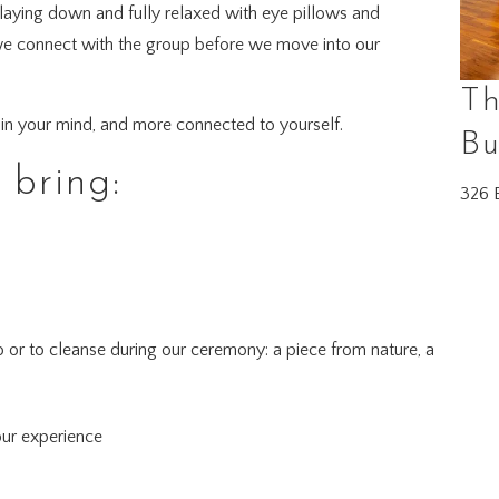
 laying down and fully relaxed with eye pillows and
as we connect with the group before we move into our
Th
er in your mind, and more connected to yourself.
Bu
bring:
326 E
o or to cleanse during our ceremony: a piece from nature, a
!
our experience