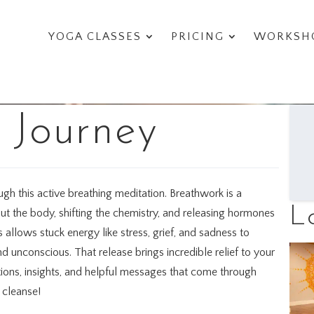
YOGA CLASSES
PRICING
WORKSHO
 Journey
h this active breathing meditation. Breathwork is a
L
t the body, shifting the chemistry, and releasing hormones
s allows stuck energy like stress, grief, and sadness to
d unconscious. That release brings incredible relief to your
ations, insights, and helpful messages that come through
c cleanse!