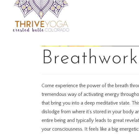
Breathwork
Come experience the power of the breath throug
tremendous way of activating energy throughou
that bring you into a deep meditative state. Thi
dislodge from where it’s stored in your body an
entire being and typically leads to great revel
your consciousness. It feels like a big energeti