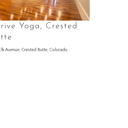
rive Yoga, Crested
tte
lk Avenue, Crested Butte, Colorado