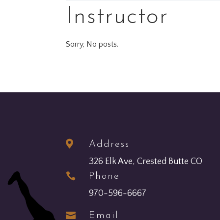
Instructor
Sorry, No posts.

Address
326 Elk Ave, Crested Butte CO

Phone
970-596-6667

Email