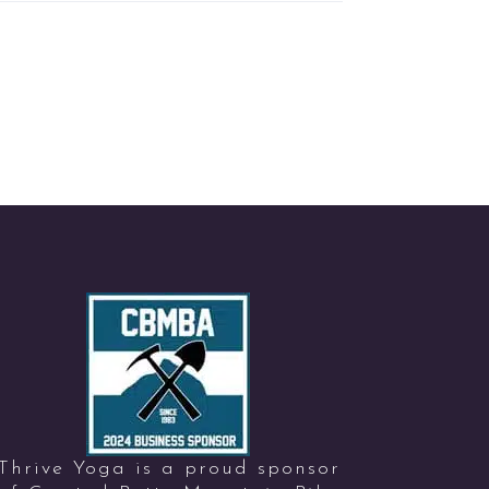
Thrive Yoga is a proud sponsor