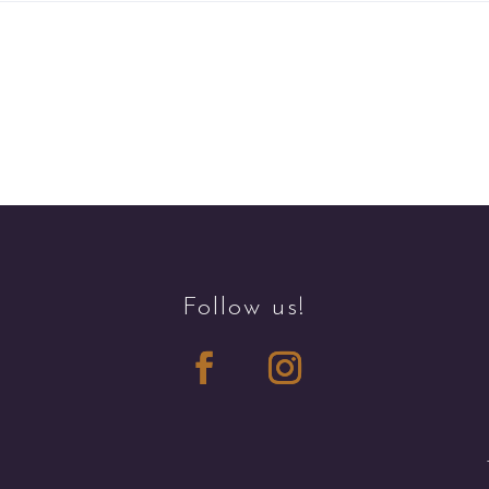
Follow us!