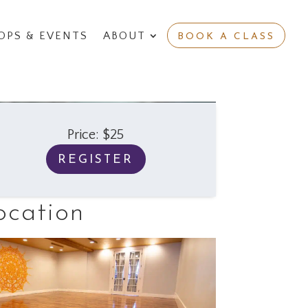
PS & EVENTS
ABOUT
BOOK A CLASS
Price: $25
REGISTER
ocation