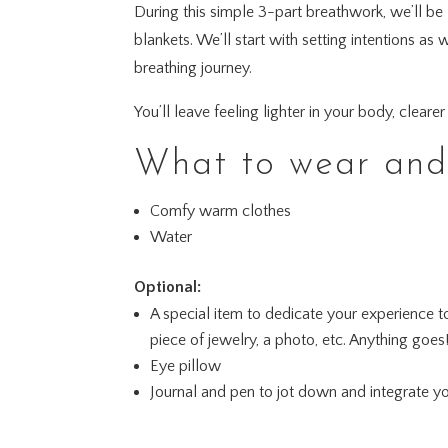
During this simple 3-part breathwork, we’ll be
blankets. We’ll start with setting intentions 
breathing journey.
You’ll leave feeling lighter in your body, clear
What to wear and 
Comfy warm clothes
Water
Optional:
A special item to dedicate your experience t
piece of jewelry, a photo, etc. Anything goes
Eye pillow
Journal and pen to jot down and integrate y