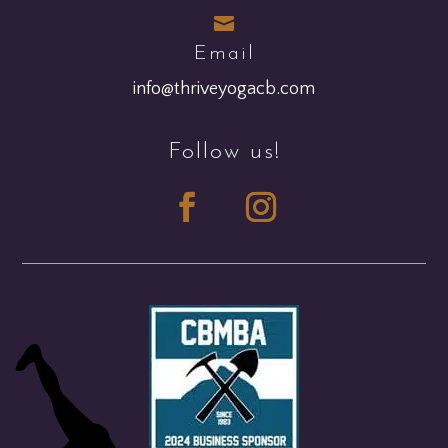

Email
info@thriveyogacb.com
Follow us!