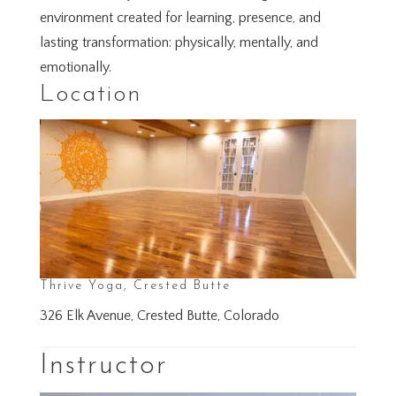
environment created for learning, presence, and
lasting transformation: physically, mentally, and
emotionally.
Location
Thrive Yoga, Crested Butte
326 Elk Avenue, Crested Butte, Colorado
Instructor