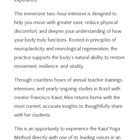
experience.
This immersive two-hour intensive is designed to
help you move with greater ease, reduce physical
discomfort, and deepen your understanding of how
your body truly functions. Rooted in principles of
neuroplasticity and neurological regeneration, the
practice supports the body’s natural ability to restore
movement, resilience, and vitality.
Through countless hours of annual teacher trainings,
intensives, and yearly ongoing studies in Brazil with
creator Francisco Kaiut, Alex returns home with the
most current, accurate insights to thoughtfully share
with her students.
This is an opportunity to experience the Kaiut Yoga
Method directly with one of its leading voices in an