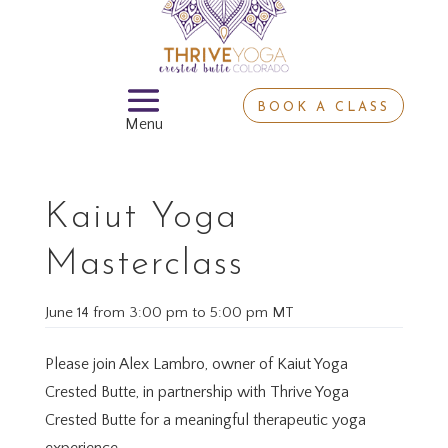
BOOK A CLASS
Kaiut Yoga
Masterclass
June 14
from
3:00 pm
to
5:00 pm MT
Please join Alex Lambro, owner of Kaiut Yoga
Crested Butte, in partnership with Thrive Yoga
Crested Butte for a meaningful therapeutic yoga