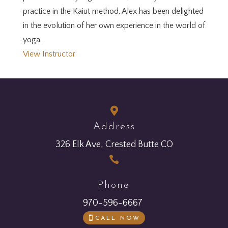
practice in the Kaiut method, Alex has been delighted
in the evolution of her own experience in the world of
yoga.
View Instructor

Address
326 Elk Ave, Crested Butte CO

Phone
970-596-6667
CALL NOW