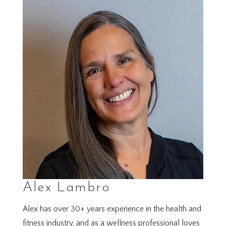
Alex Lambro
Alex has over 30+ years experience in the health and
fitness industry, and as a wellness professional loves