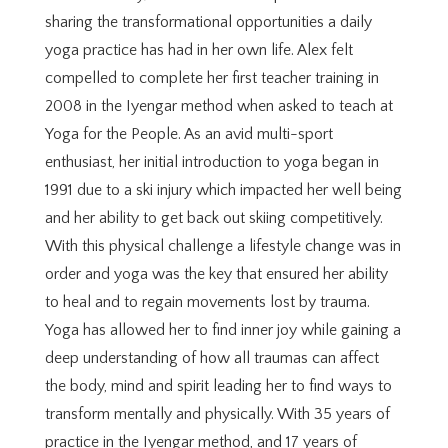
sharing the transformational opportunities a daily
yoga practice has had in her own life. Alex felt
compelled to complete her first teacher training in
2008 in the Iyengar method when asked to teach at
Yoga for the People. As an avid multi-sport
enthusiast, her initial introduction to yoga began in
1991 due to a ski injury which impacted her well being
and her ability to get back out skiing competitively.
With this physical challenge a lifestyle change was in
order and yoga was the key that ensured her ability
to heal and to regain movements lost by trauma.
Yoga has allowed her to find inner joy while gaining a
deep understanding of how all traumas can affect
the body, mind and spirit leading her to find ways to
transform mentally and physically. With 35 years of
practice in the Iyengar method, and 17 years of