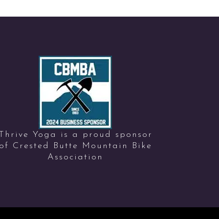
Thrive Yoga is a proud sponsor
of Crested Butte Mountain Bike
Association