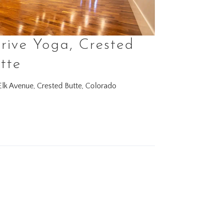
rive Yoga, Crested
tte
lk Avenue, Crested Butte, Colorado