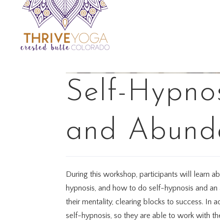
Self-Hypnos
and Abund
During this workshop, participants will learn a
hypnosis, and how to do self-hypnosis and an au
their mentality, clearing blocks to success. In 
self-hypnosis, so they are able to work with t