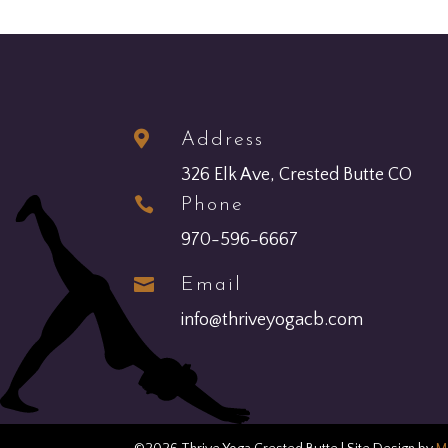

Address
326 Elk Ave, Crested Butte CO

Phone
970-596-6667

Email
info@thriveyogacb.com