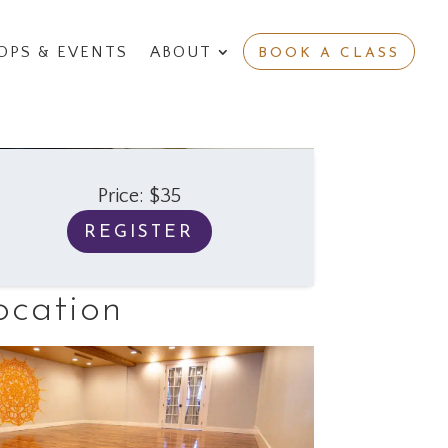
PS & EVENTS
ABOUT
BOOK A CLASS
Price: $35
REGISTER
ocation