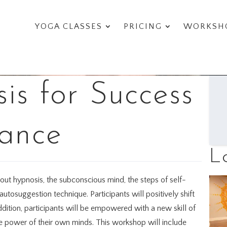
YOGA CLASSES
PRICING
WORKSHO
is for Success
ance
L
bout hypnosis, the subconscious mind, the steps of self-
tosuggestion technique. Participants will positively shift
addition, participants will be empowered with a new skill of
he power of their own minds. This workshop will include