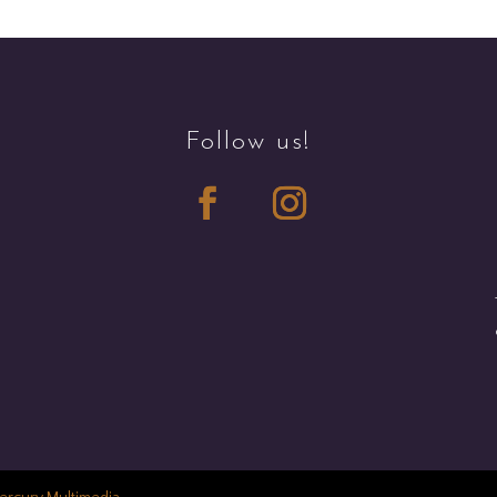
Follow us!