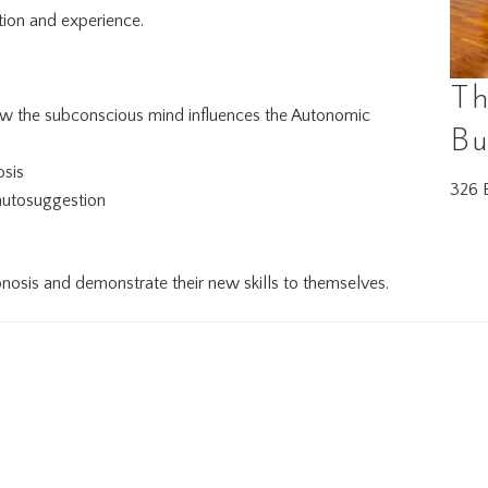
ion and experience.
Th
how the subconscious mind influences the Autonomic
Bu
osis
326 E
 autosuggestion
pnosis and demonstrate their new skills to themselves.