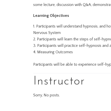
some lecture, discussion with Q&A, demonstrat
Learning Objectives
Participants will understand hypnosis, and 
Nervous System
Participants will learn the steps of self-hypn
Participants will practice self-hypnosis and
Measuring Outcomes
Participants will be able to experience self-hy
Instructor
Sorry, No posts.