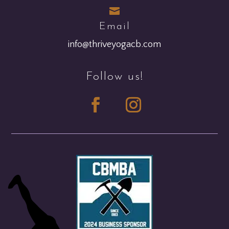

Email
info@thriveyogacb.com
Follow us!