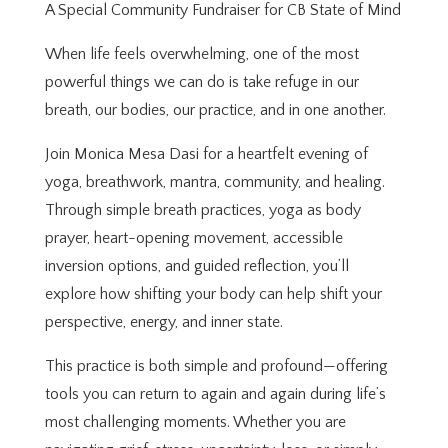
A Special Community Fundraiser for CB State of Mind
When life feels overwhelming, one of the most
powerful things we can do is take refuge in our
breath, our bodies, our practice, and in one another.
Join Monica Mesa Dasi for a heartfelt evening of
yoga, breathwork, mantra, community, and healing.
Through simple breath practices, yoga as body
prayer, heart-opening movement, accessible
inversion options, and guided reflection, you’ll
explore how shifting your body can help shift your
perspective, energy, and inner state.
This practice is both simple and profound—offering
tools you can return to again and again during life’s
most challenging moments. Whether you are