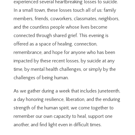
experienced several heartbreaking losses to suicide.
In a small town, these losses touch all of us: family
members, friends, coworkers, classmates, neighbors,
and the countless people whose lives become
connected through shared grief. This evening is
offered as a space of healing, connection,
remembrance, and hope for anyone who has been
impacted by these recent losses, by suicide at any
time, by mental health challenges, or simply by the
challenges of being human.
As we gather during a week that includes Juneteenth,
a day honoring resilience, liberation, and the enduring
strength of the human spirit, we come together to
remember our own capacity to heal, support one
another, and find light even in difficult times.