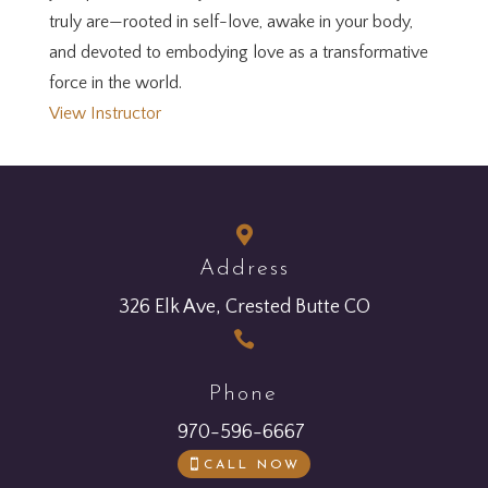
truly are—rooted in self-love, awake in your body,
and devoted to embodying love as a transformative
force in the world.
View Instructor

Address
326 Elk Ave, Crested Butte CO

Phone
970-596-6667
CALL NOW