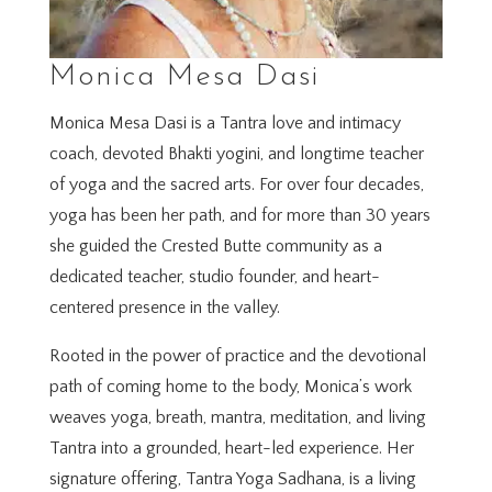
Monica Mesa Dasi
Monica Mesa Dasi is a Tantra love and intimacy
coach, devoted Bhakti yogini, and longtime teacher
of yoga and the sacred arts. For over four decades,
yoga has been her path, and for more than 30 years
she guided the Crested Butte community as a
dedicated teacher, studio founder, and heart-
centered presence in the valley.
Rooted in the power of practice and the devotional
path of coming home to the body, Monica’s work
weaves yoga, breath, mantra, meditation, and living
Tantra into a grounded, heart-led experience. Her
signature offering, Tantra Yoga Sadhana, is a living