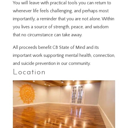
You will leave with practical tools you can return to
whenever life feels challenging, and perhaps most
importantly, a reminder that you are not alone. Within
you lives a source of strength, peace, and wisdom
that no circumstance can take away.
All proceeds benefit CB State of Mind and its
important work supporting mental health, connection,
and suicide prevention in our community.
Location