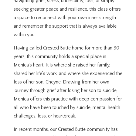
navigating grief, stress, uncertainty, loss, or simply
seeking greater peace and resilience, this class offers
a space to reconnect with your own inner strength
and remember the support that is always available
within you.
Having called Crested Butte home for more than 30
years, this community holds a special place in
Monica’s heart. It is where she raised her family,
shared her life’s work, and where she experienced the
loss of her son, Cheyne. Drawing from her own
journey through grief after losing her son to suicide,
Monica offers this practice with deep compassion for
all who have been touched by suicide, mental health
challenges, loss, or heartbreak.
In recent months, our Crested Butte community has