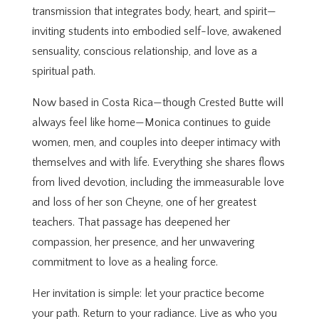
transmission that integrates body, heart, and spirit—
inviting students into embodied self-love, awakened
sensuality, conscious relationship, and love as a
spiritual path.
Now based in Costa Rica—though Crested Butte will
always feel like home—Monica continues to guide
women, men, and couples into deeper intimacy with
themselves and with life. Everything she shares flows
from lived devotion, including the immeasurable love
and loss of her son Cheyne, one of her greatest
teachers. That passage has deepened her
compassion, her presence, and her unwavering
commitment to love as a healing force.
Her invitation is simple: let your practice become
your path. Return to your radiance. Live as who you