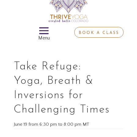
BOOK A CLASS
Take Refuge:
Yoga, Breath &
Inversions for
Challenging Times
June 19
from
6:30 pm
to
8:00 pm MT