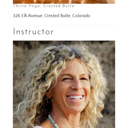
Thrive Yoga, Crested Butte
326 Elk Avenue, Crested Butte, Colorado
Instructor