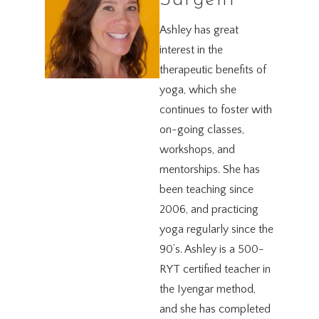
Sargent
Ashley has great
interest in the
therapeutic benefits of
yoga, which she
continues to foster with
on-going classes,
workshops, and
mentorships. She has
been teaching since
2006, and practicing
yoga regularly since the
90’s. Ashley is a 500-
RYT certified teacher in
the Iyengar method,
and she has completed