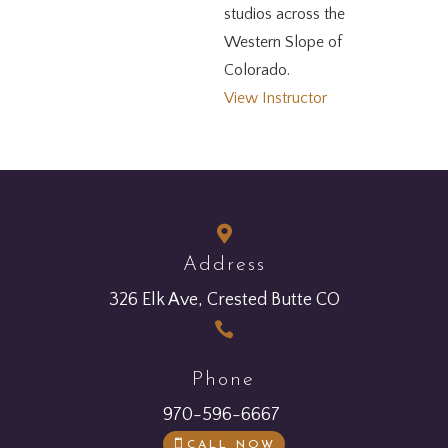
studios across the
Western Slope of
Colorado.
View Instructor

Address
326 Elk Ave, Crested Butte CO

Phone
970-596-6667
CALL NOW