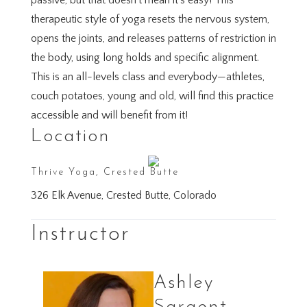
passive, but that doesn’t mean it’s easy! This
therapeutic style of yoga resets the nervous system,
opens the joints, and releases patterns of restriction in
the body, using long holds and specific alignment.
This is an all-levels class and everybody—athletes,
couch potatoes, young and old, will find this practice
accessible and will benefit from it!
Location
Thrive Yoga, Crested Butte
326 Elk Avenue, Crested Butte, Colorado
Instructor
Ashley