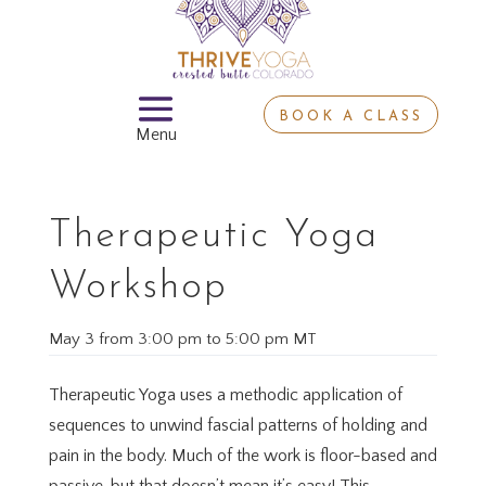
BOOK A CLASS
Therapeutic Yoga
Workshop
May 3
from
3:00 pm
to
5:00 pm MT
Therapeutic Yoga uses a methodic application of
sequences to unwind fascial patterns of holding and
pain in the body. Much of the work is floor-based and