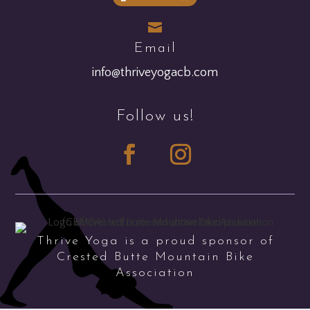

Email
info@thriveyogacb.com
Follow us!
Thrive Yoga is a proud sponsor of
Crested Butte Mountain Bike
Association