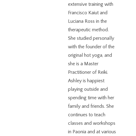
extensive training with
Francisco Kaiut and
Luciana Ross in the
therapeutic method.
She studied personally
with the founder of the
original hot yoga, and
she is a Master
Practitioner of Reiki.
Ashley is happiest
playing outside and
spending time with her
family and friends. She
continues to teach
classes and workshops
in Paonia and at various