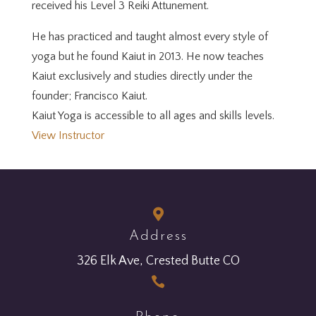
received his Level 3 Reiki Attunement.
He has practiced and taught almost every style of
yoga but he found Kaiut in 2013. He now teaches
Kaiut exclusively and studies directly under the
founder; Francisco Kaiut.
Kaiut Yoga is accessible to all ages and skills levels.
View Instructor

Address
326 Elk Ave, Crested Butte CO
