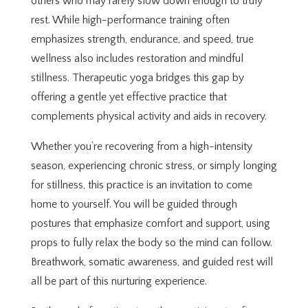
others who may rarely slow down enough to truly
rest. While high-performance training often
emphasizes strength, endurance, and speed, true
wellness also includes restoration and mindful
stillness. Therapeutic yoga bridges this gap by
offering a gentle yet effective practice that
complements physical activity and aids in recovery.
Whether you’re recovering from a high-intensity
season, experiencing chronic stress, or simply longing
for stillness, this practice is an invitation to come
home to yourself. You will be guided through
postures that emphasize comfort and support, using
props to fully relax the body so the mind can follow.
Breathwork, somatic awareness, and guided rest will
all be part of this nurturing experience.