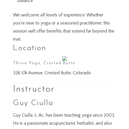
balance
We welcome all levels of experience. Whether
you’re new to yoga or a seasoned practitioner, this
session will offer benefits that extend far beyond the
mat.
Location
Thrive Yoga, Crested Butte
326 Elk Avenue, Crested Butte, Colorado
Instructor
Guy Ciulla
Guy Ciulla, L. Ac. has been teaching yoga since 2003.
He is a passionate acupuncturist, herbalist, and also