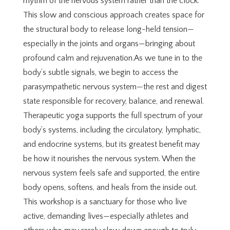
rhythm of the nervous system rather than the clock.
This slow and conscious approach creates space for
the structural body to release long-held tension—
especially in the joints and organs—bringing about
profound calm and rejuvenation.As we tune in to the
body’s subtle signals, we begin to access the
parasympathetic nervous system—the rest and digest
state responsible for recovery, balance, and renewal.
Therapeutic yoga supports the full spectrum of your
body’s systems, including the circulatory, lymphatic,
and endocrine systems, but its greatest benefit may
be how it nourishes the nervous system. When the
nervous system feels safe and supported, the entire
body opens, softens, and heals from the inside out.
This workshop is a sanctuary for those who live
active, demanding lives—especially athletes and