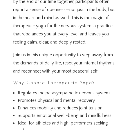
By the end of our time together, participants often
report a sense of openness—not just in the body, but
in the heart and mind as well. This is the magic of
therapeutic yoga for the nervous system: a practice
that rebalances you at every level and leaves you
feeling calm, clear, and deeply rested.
Join us in this unique opportunity to step away from
the demands of daily life, reset your internal rhythms,
and reconnect with your most peaceful self.
Why Choose Therapeutic Yoga?
Regulates the parasympathetic nervous system
Promotes physical and mental recovery
Enhances mobility and reduces joint tension
Supports emotional well-being and mindfulness
Ideal for athletes and high-performers seeking