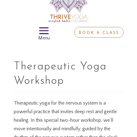
BOOK A CLASS
Therapeutic Yoga
Workshop
Therapeutic yoga for the nervous system is a
powerful practice that invites deep rest and gentle
healing. In this special two-hour workshop, we’ll
move intentionally and mindfully, guided by the