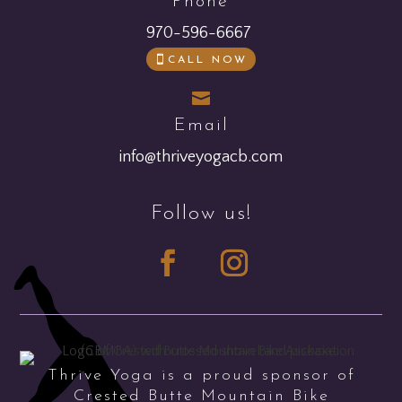
Phone
970-596-6667
CALL NOW

Email
info@thriveyogacb.com
Follow us!
Thrive Yoga is a proud sponsor of
Crested Butte Mountain Bike