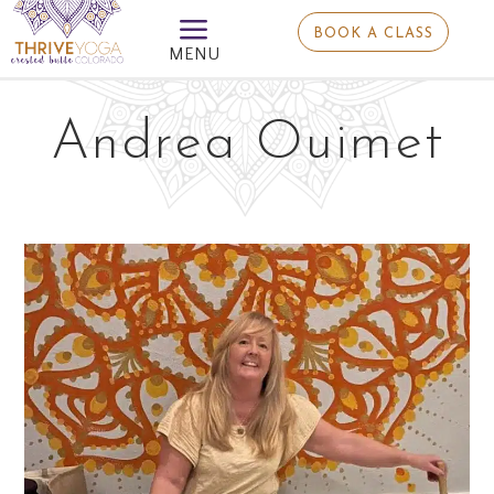
a
BOOK A CLASS
MENU
Andrea Ouimet