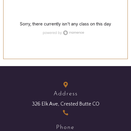

Address
326 Elk Ave, Crested Butte CO

Phone