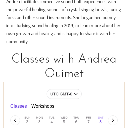
Andrea facilitates immersive sound bath experiences with
the powerful healing sounds of crystal singing bowls, tuning
forks and other sound instruments. She began her journey
into studying sound healing in 2019, to learn more about her
own growth and healing and is happy to share it with her
community.
Classes with Andrea
Ouimet