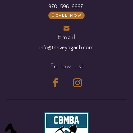
970-596-6667
CALL NOW

Email
info@thriveyogacb.com
Follow us!