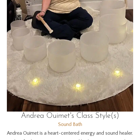
Andrea Ouimet's Class Style(s)
Sound Bath
Andrea Ouimet is a heart-centered energy and sound healer.