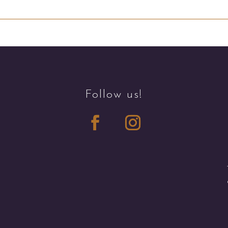
Follow us!