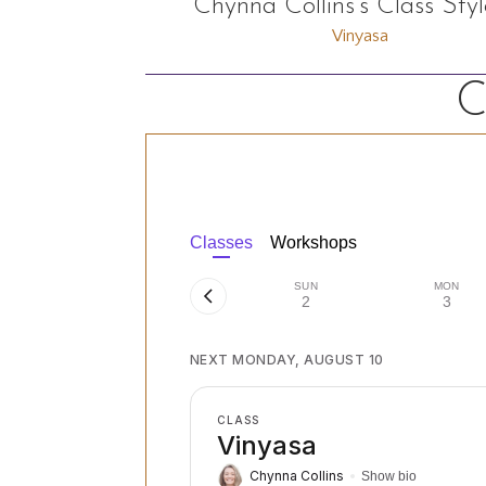
Chynna Collins's Class Styl
Vinyasa
C