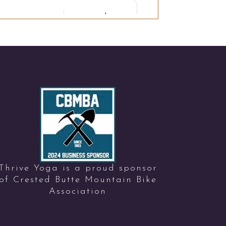
Thrive Yoga is a proud sponsor
of Crested Butte Mountain Bike
Association