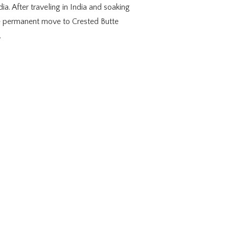
ia. After traveling in India and soaking
e permanent move to Crested Butte
.