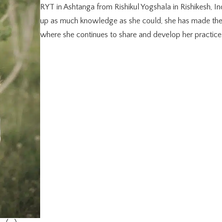
RYT in Ashtanga from Rishikul Yogshala in Rishikesh, Ind
up as much knowledge as she could, she has made th
where she continues to share and develop her practice