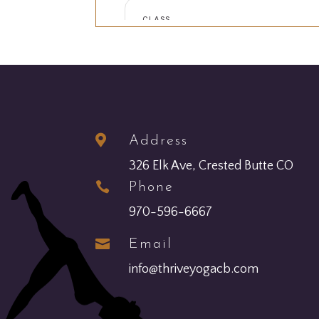

Address
326 Elk Ave, Crested Butte CO

Phone
970-596-6667

Email
info@thriveyogacb.com