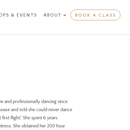
PS & EVENTS
ABOUT
BOOK A CLASS
e and professionally dancing since
isease and told she could never dance
irst flight.” She spent 6 years
itness. She obtained her 200 hour