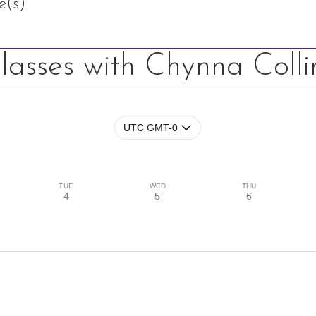
e(s)
lasses with Chynna Colli