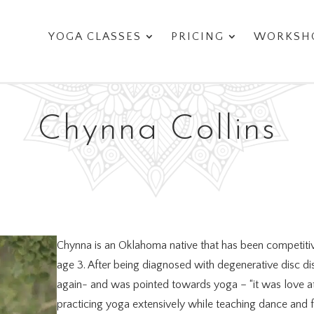
YOGA CLASSES
PRICING
WORKSHO
Chynna Collins
Chynna is an Oklahoma native that has been competitiv
age 3. After being diagnosed with degenerative disc d
again- and was pointed towards yoga – “it was love at f
practicing yoga extensively while teaching dance and f