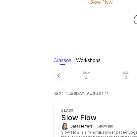
Slow Flow