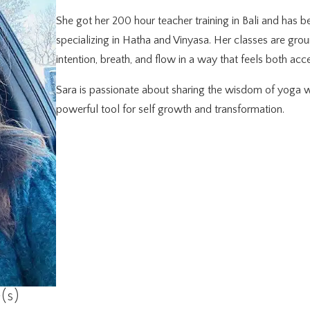
She got her 200 hour teacher training in Bali and has be
specializing in Hatha and Vinyasa. Her classes are gro
intention, breath, and flow in a way that feels both ac
Sara is passionate about sharing the wisdom of yoga w
powerful tool for self growth and transformation.
(s)