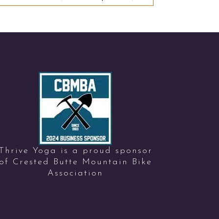
Thrive Yoga is a proud sponsor
of Crested Butte Mountain Bike
Association