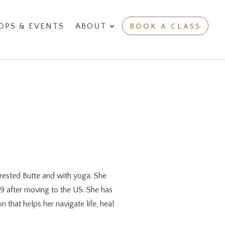
PS & EVENTS
ABOUT
BOOK A CLASS
Crested Butte and with yoga. She
19 after moving to the US. She has
 that helps her navigate life, heal