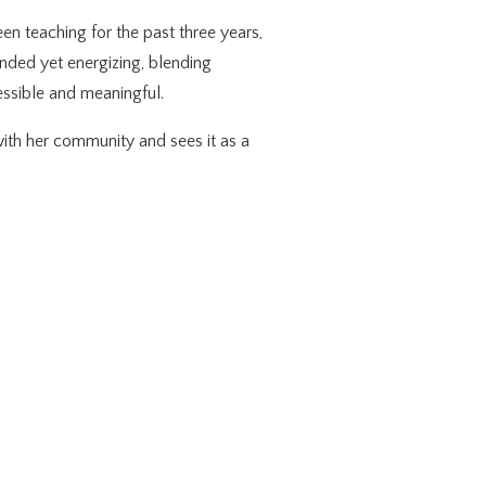
en teaching for the past three years,
unded yet energizing, blending
cessible and meaningful.
ith her community and sees it as a