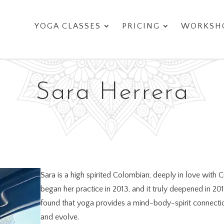
YOGA CLASSES
PRICING
WORKSHO
Sara Herrera
Sara is a high spirited Colombian, deeply in love with 
began her practice in 2013, and it truly deepened in 20
found that yoga provides a mind-body-spirit connection
and evolve.