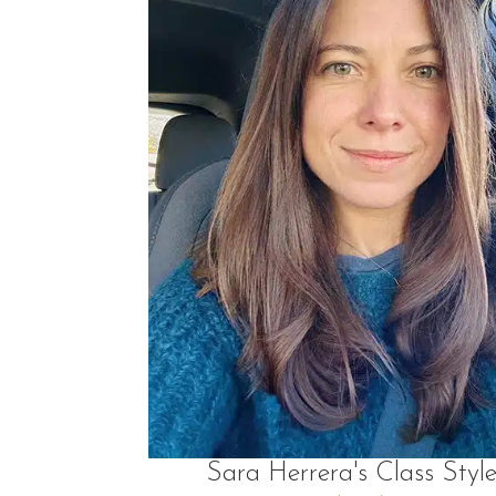
Sara Herrera's Class Style