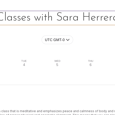
Classes with Sara Herrer