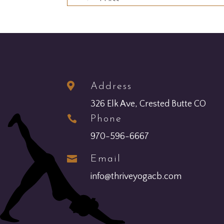

Address
326 Elk Ave, Crested Butte CO

Phone
970-596-6667

Email
info@thriveyogacb.com