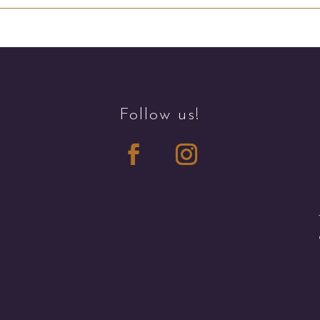
Follow us!