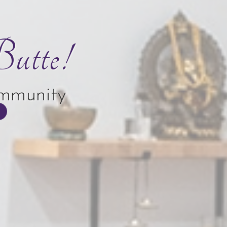
utte!
ommunity