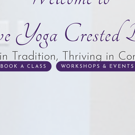
ve Yoga Crested B
in Tradition, Thriving in C
BOOK A CLASS
WORKSHOPS & EVENTS