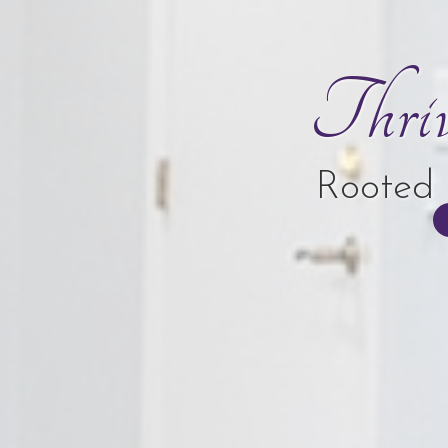
Thri
Rooted 