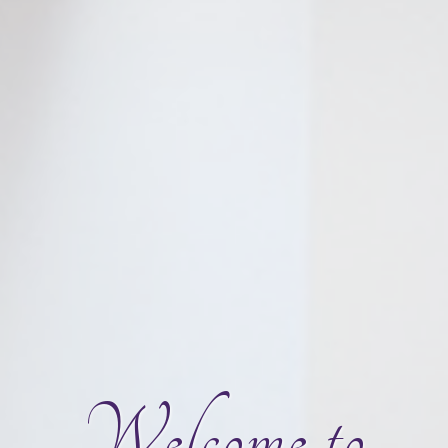
Welcome to