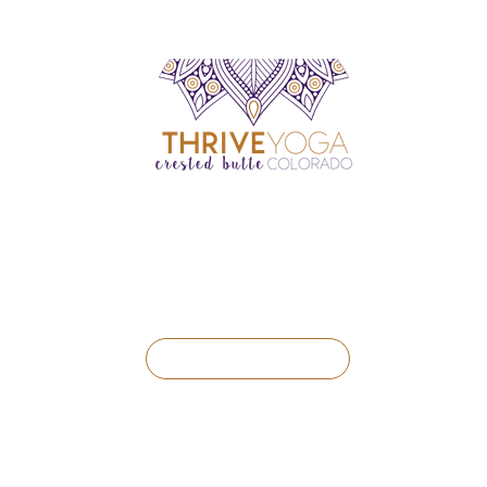
BOOK A CLASS