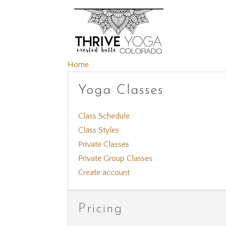
Home
Yoga Classes
Class Schedule
Class Styles
Private Classes
Private Group Classes
Create account
Pricing