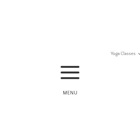
Yoga Classes
a
MENU