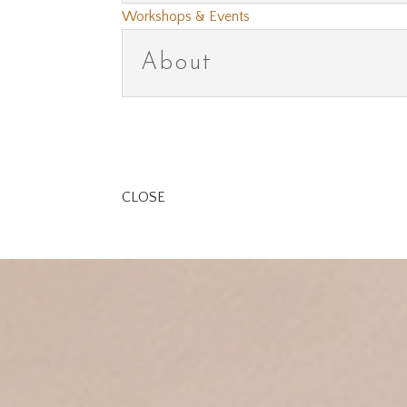
Workshops & Events
About
CLOSE