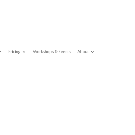
Pricing
Workshops & Events
About